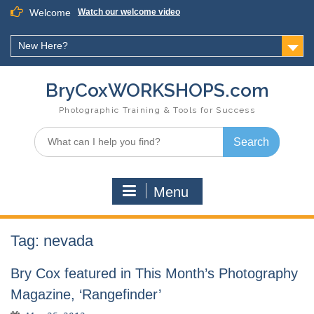
Skip
Welcome
Watch our welcome video
to
content
New Here?
BryCoxWORKSHOPS.com
Photographic Training & Tools for Success
Search
for:
Menu
Tag:
nevada
Bry Cox featured in This Month’s Photography
Magazine, ‘Rangefinder’