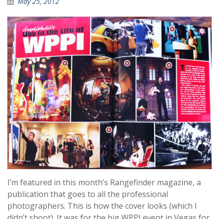
May 25, 2012
I’m featured in this month’s Rangefinder magazine, a
publication that goes to all the professional
photographers. This is how the cover looks (which I
didn’t shoot). It was for the big WPPI event in Vegas for