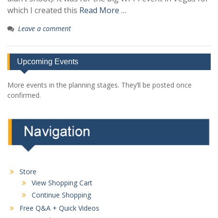
which I created this
Read More …
Leave a comment
Upcoming Events
More events in the planning stages. They’ll be posted once
confirmed.
Store
View Shopping Cart
Continue Shopping
Free Q&A + Quick Videos