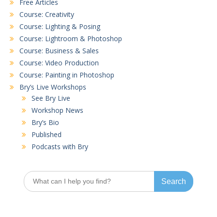
Free Articles
Course: Creativity
Course: Lighting & Posing
Course: Lightroom & Photoshop
Course: Business & Sales
Course: Video Production
Course: Painting in Photoshop
Bry’s Live Workshops
See Bry Live
Workshop News
Bry’s Bio
Published
Podcasts with Bry
Search
for: