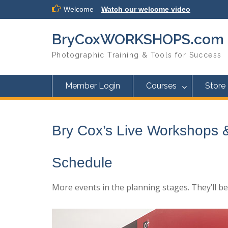
Skip
Welcome
Watch our welcome video
to
content
BryCoxWORKSHOPS.com
Photographic Training & Tools for Success
Member Login
Courses
Store
Bry Cox’s Live Workshops 
Schedule
More events in the planning stages. They’ll b