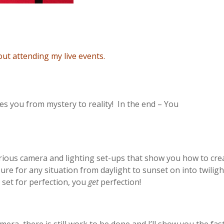
t attending my live events.
kes you from mystery to reality! In the end – You
ious camera and lighting set-ups that show you how to cre
sure for any situation from daylight to sunset on into twilig
set for perfection, you
get
perfection!