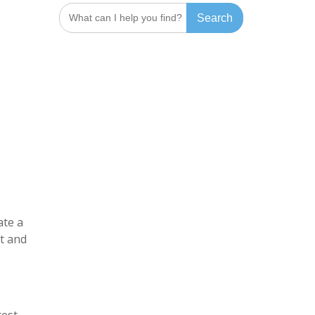
Search
for:
ate a
ht and