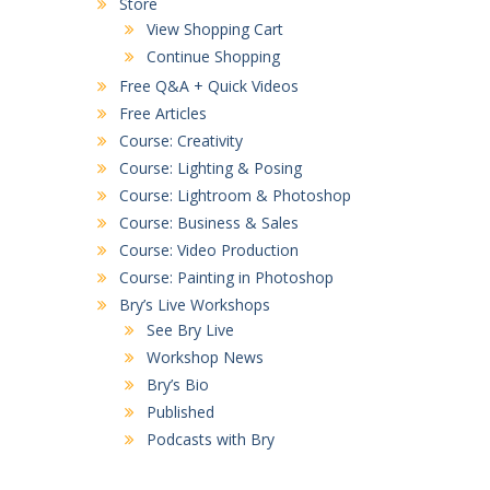
Store
View Shopping Cart
Continue Shopping
Free Q&A + Quick Videos
Free Articles
Course: Creativity
Course: Lighting & Posing
Course: Lightroom & Photoshop
Course: Business & Sales
Course: Video Production
Course: Painting in Photoshop
Bry’s Live Workshops
See Bry Live
Workshop News
Bry’s Bio
Published
Podcasts with Bry