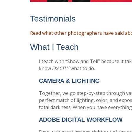
Testimonials
Read what other photographers have said abou
What I Teach
I teach with “Show and Tell” because it ta
know
EXACTLY
what to do.
CAMERA & LIGHTING
Together, we go step-by-step through var
perfect match of lighting, color, and expo
total darkness! When you have everything 
ADOBE DIGITAL WORKFLOW