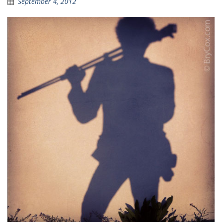
September 4, 2012