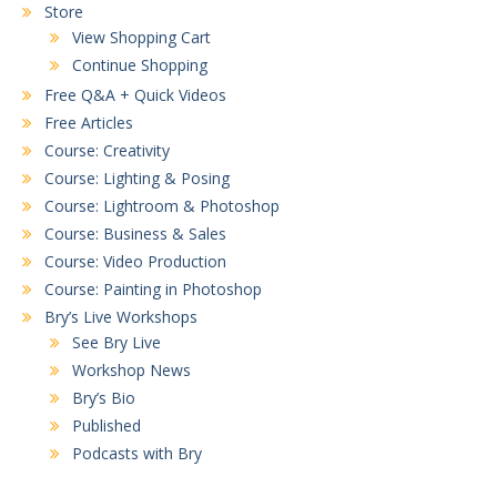
Store
View Shopping Cart
Continue Shopping
Free Q&A + Quick Videos
Free Articles
Course: Creativity
Course: Lighting & Posing
Course: Lightroom & Photoshop
Course: Business & Sales
Course: Video Production
Course: Painting in Photoshop
Bry’s Live Workshops
See Bry Live
Workshop News
Bry’s Bio
Published
Podcasts with Bry