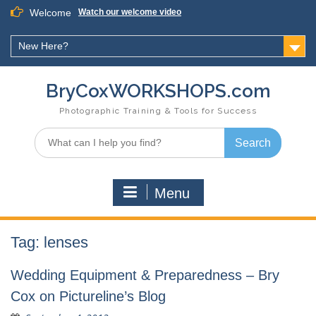
Skip
Welcome
Watch our welcome video
to
content
New Here?
BryCoxWORKSHOPS.com
Photographic Training & Tools for Success
Search
for:
Menu
Tag:
lenses
Wedding Equipment & Preparedness – Bry
Cox on Pictureline’s Blog