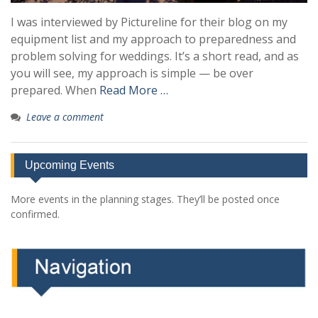
I was interviewed by Pictureline for their blog on my
equipment list and my approach to preparedness and
problem solving for weddings. It’s a short read, and as
you will see, my approach is simple — be over
prepared. When
Read More …
Leave a comment
Upcoming Events
More events in the planning stages. They’ll be posted once
confirmed.