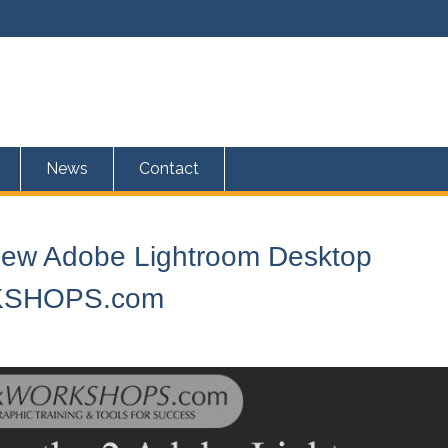
News
Contact
 New Adobe Lightroom Desktop
RKSHOPS.com