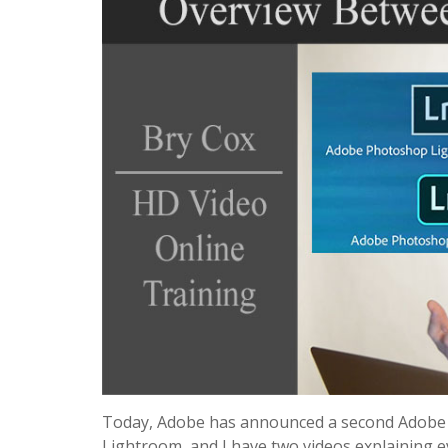
Today, Adobe has announced a second Adobe L
Lightroom, and I have two videos explaining 