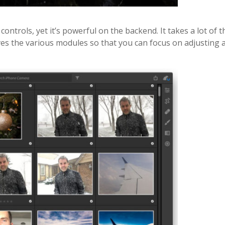
 controls, yet it’s powerful on the backend. It takes a lot of t
es the various modules so that you can focus on adjusting 