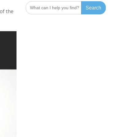
Search
for:
of the