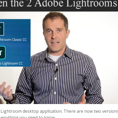
ightroom desktop application. There are now two versions
everything you need to know.