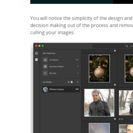
You will notice the simplicity of the design and
decision making out of the process and remov
culling your images.