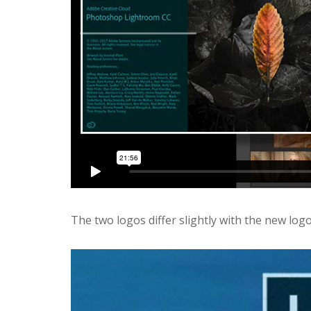
The two logos differ slightly with the new lo