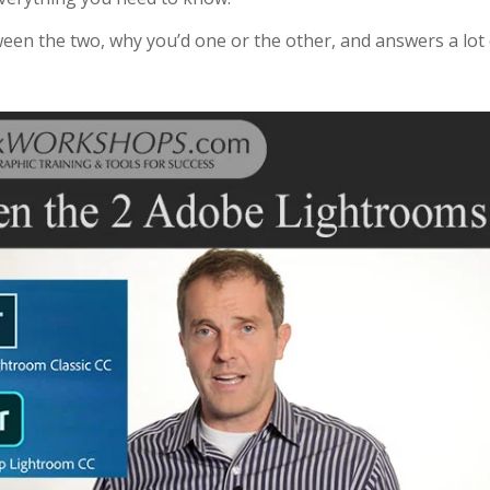
tween the two, why you’d one or the other, and answers a lot 