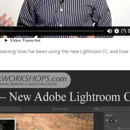
plaining how I’ve been using the new
Lightroom CC
, and how 