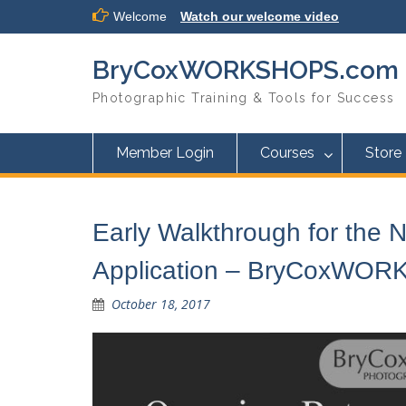
Skip
Welcome
Watch our welcome video
to
content
BryCoxWORKSHOPS.com
Photographic Training & Tools for Success
Member Login
Courses
Store
Early Walkthrough for the
Application – BryCoxWO
October 18, 2017