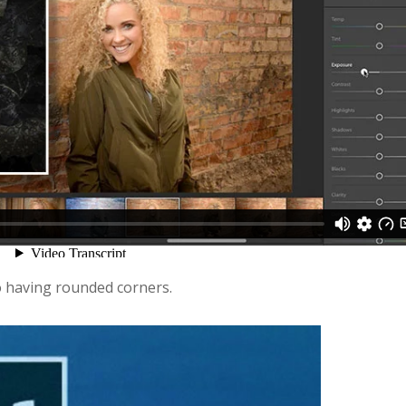
go having rounded corners.