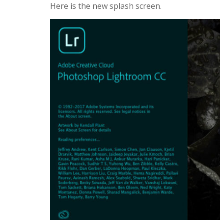
Here is the new splash screen.