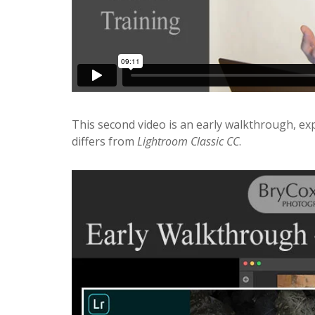
This second video is an early walkthrough, ex
differs from
Lightroom Classic CC
.