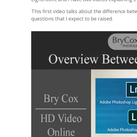
This first video talks about the difference be
questions that I expect to be raised.