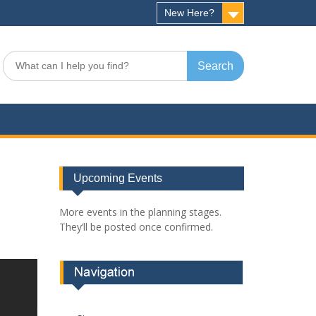
New Here?
Search
for:
Upcoming Events
More events in the planning stages.
They’ll be posted once confirmed.