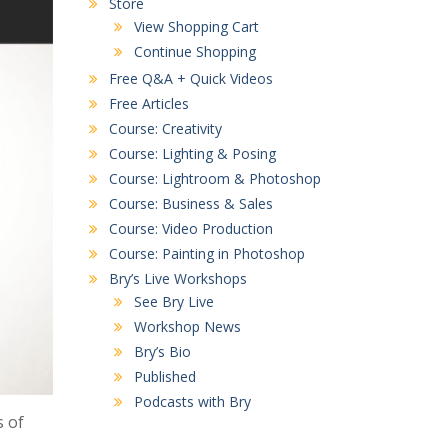
Store
View Shopping Cart
Continue Shopping
Free Q&A + Quick Videos
Free Articles
Course: Creativity
Course: Lighting & Posing
Course: Lightroom & Photoshop
Course: Business & Sales
Course: Video Production
Course: Painting in Photoshop
Bry’s Live Workshops
See Bry Live
Workshop News
Bry’s Bio
Published
Podcasts with Bry
 of