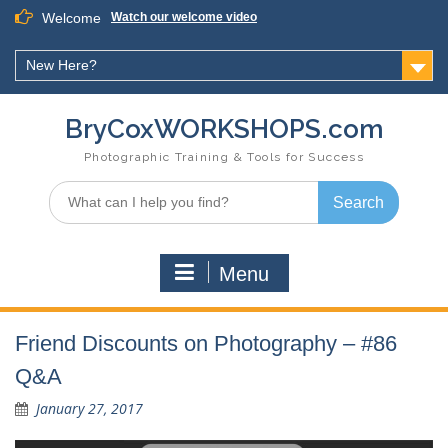
Skip
Welcome
Watch our welcome video
to
content
New Here?
BryCoxWORKSHOPS.com
Photographic Training & Tools for Success
Search
for:
Menu
Friend Discounts on Photography – #86
Q&A
January 27, 2017