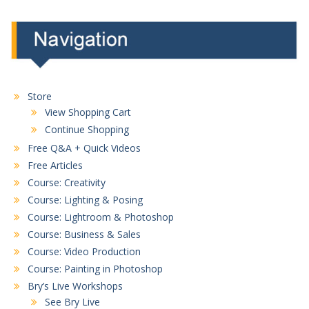
Store
View Shopping Cart
Continue Shopping
Free Q&A + Quick Videos
Free Articles
Course: Creativity
Course: Lighting & Posing
Course: Lightroom & Photoshop
Course: Business & Sales
Course: Video Production
Course: Painting in Photoshop
Bry’s Live Workshops
See Bry Live