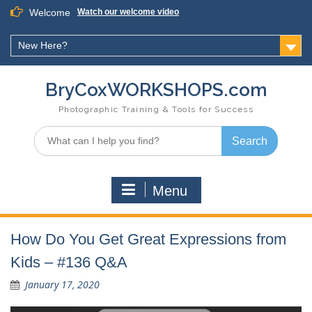
Skip
Welcome
Watch our welcome video
to
content
New Here?
BryCoxWORKSHOPS.com
Photographic Training & Tools for Success
Search
for:
Menu
How Do You Get Great Expressions from
Kids – #136 Q&A
January 17, 2020