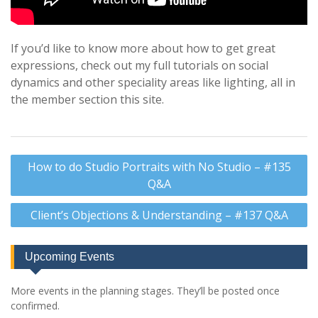
If you’d like to know more about how to get great
expressions, check out my full tutorials on social
dynamics and other speciality areas like lighting, all in
the member section this site.
Post
How to do Studio Portraits with No Studio – #135
navigation
Q&A
Client’s Objections & Understanding – #137 Q&A
Upcoming Events
More events in the planning stages. They’ll be posted once
confirmed.