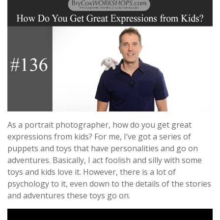
As a portrait photographer, how do you get great
expressions from kids? For me, I’ve got a series of
puppets and toys that have personalities and go on
adventures. Basically, I act foolish and silly with some
toys and kids love it. However, there is a lot of
psychology to it, even down to the details of the stories
and adventures these toys go on.