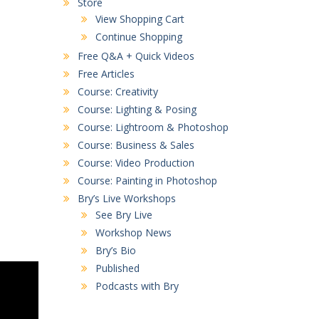
Store
View Shopping Cart
Continue Shopping
Free Q&A + Quick Videos
Free Articles
Course: Creativity
Course: Lighting & Posing
Course: Lightroom & Photoshop
Course: Business & Sales
Course: Video Production
Course: Painting in Photoshop
Bry’s Live Workshops
See Bry Live
Workshop News
Bry’s Bio
Published
Podcasts with Bry