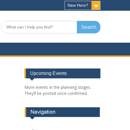
New Here?
Search
for:
Upcoming Events
More events in the planning stages.
They’ll be posted once confirmed.