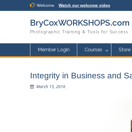
Skip
Welcome
Watch our welcome video
to
content
BryCoxWORKSHOPS.com
Photographic Training & Tools for Success
Member Login
Courses
Store
Integrity in Business and 
March 15, 2016