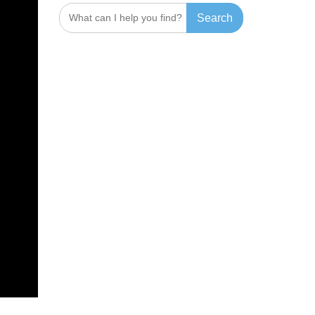
Search
for: