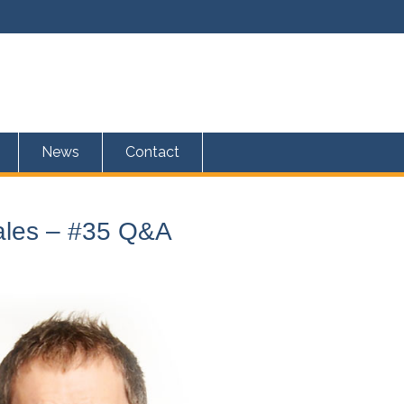
News
Contact
Sales – #35 Q&A