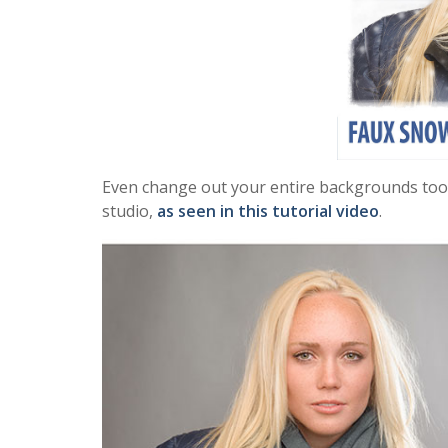
Even change out your entire backgrounds too if 
studio,
as seen in this tutorial video
.