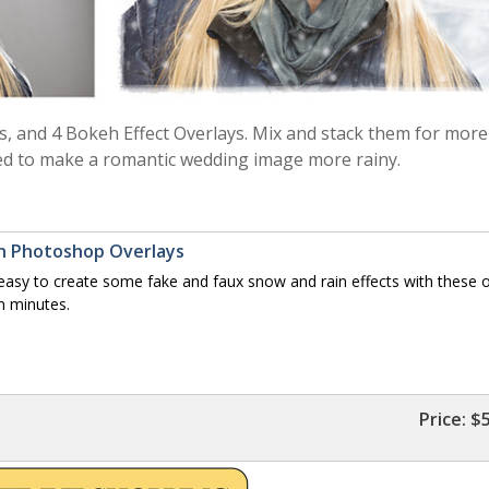
s, and 4 Bokeh Effect Overlays. Mix and stack them for more
d to make a romantic wedding image more rainy.
eh Photoshop Overlays
sy to create some fake and faux snow and rain effects with these o
n minutes.
Price:
$5