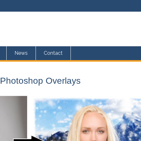
News
Contact
 Photoshop Overlays