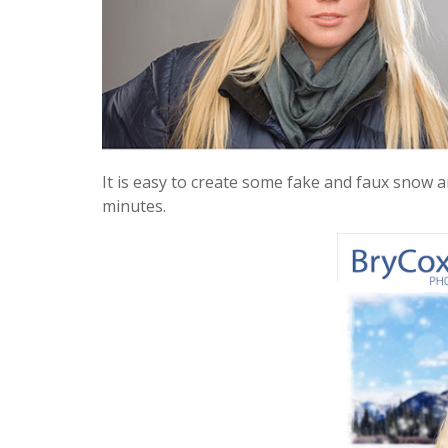
It is easy to create some fake and faux snow a
minutes.