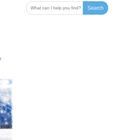
Search
for:
e