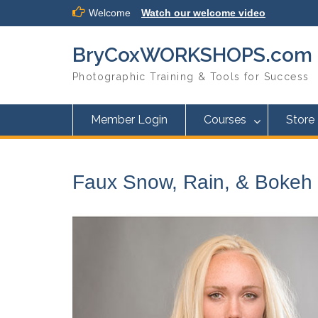
Skip
Welcome
Watch our welcome video
to
content
BryCoxWORKSHOPS.com
Photographic Training & Tools for Success
Member Login
Courses
Store
Faux Snow, Rain, & Bokeh