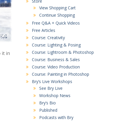
Store
View Shopping Cart
Continue Shopping
Free Q&A + Quick Videos
Free Articles
Course: Creativity
Course: Lighting & Posing
Course: Lightroom & Photoshop
it in
Course: Business & Sales
Course: Video Production
Course: Painting in Photoshop
Bry’s Live Workshops
See Bry Live
Workshop News
Bry’s Bio
Published
Podcasts with Bry