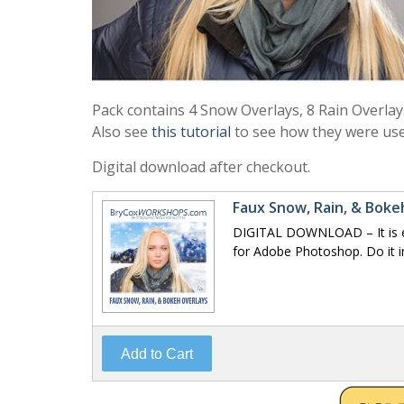
Pack contains 4 Snow Overlays, 8 Rain Overlay
Also see
this tutorial
to see how they were use
Digital download after checkout.
Faux Snow, Rain, & Bok
DIGITAL DOWNLOAD – It is ea
for Adobe Photoshop. Do it i