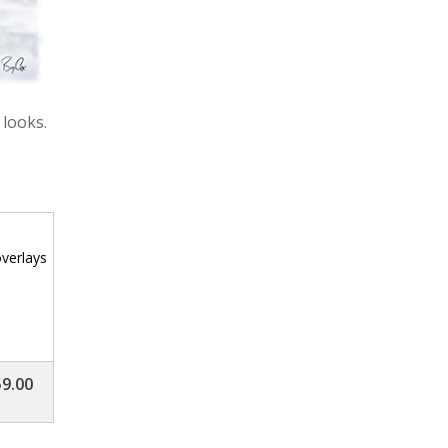
 looks.
verlays
9.00