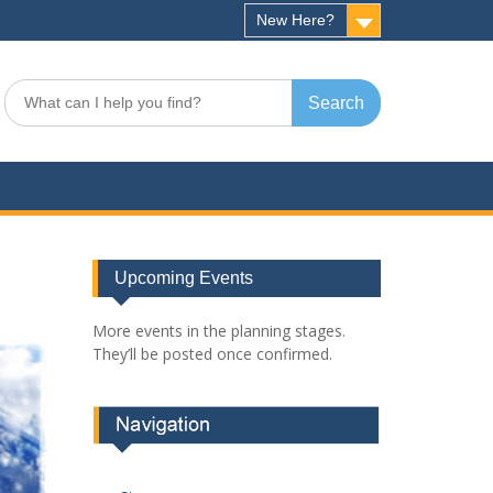
New Here?
Search
for:
Upcoming Events
More events in the planning stages.
They’ll be posted once confirmed.