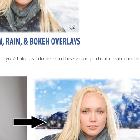
you’d like as I do here in this senior portrait created in th