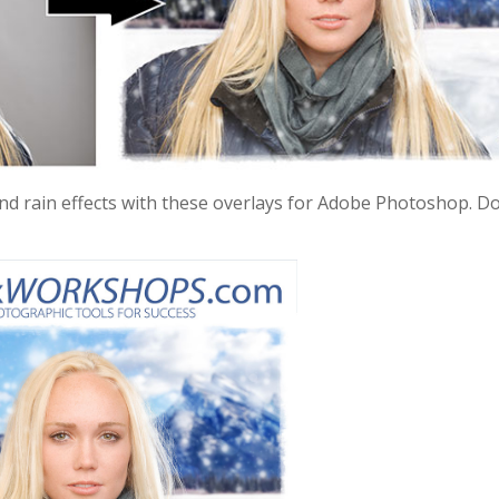
nd rain effects with these overlays for Adobe Photoshop. Do 