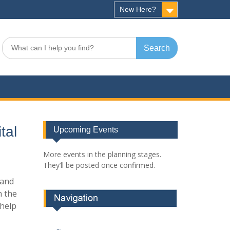
New Here?
Search
for:
tal
Upcoming Events
More events in the planning stages.
They’ll be posted once confirmed.
 and
n the
 help