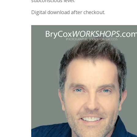
subconscious level.
Digital download after checkout.