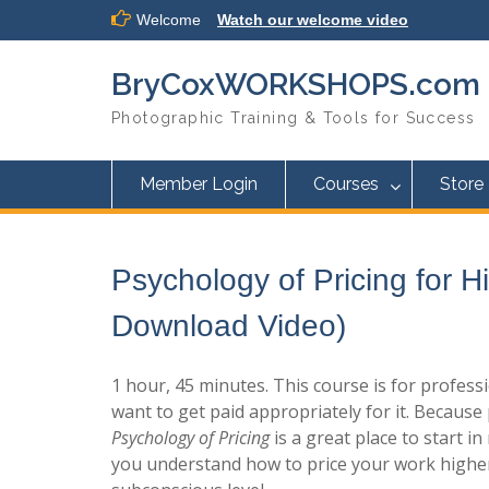
Skip
Welcome
Watch our welcome video
to
content
BryCoxWORKSHOPS.com
Photographic Training & Tools for Success
Member Login
Courses
Store
Psychology of Pricing for H
Download Video)
1 hour, 45 minutes. This course is for profe
want to get paid appropriately for it. Because 
Psychology of Pricing
is a great place to start i
you understand how to price your work higher 