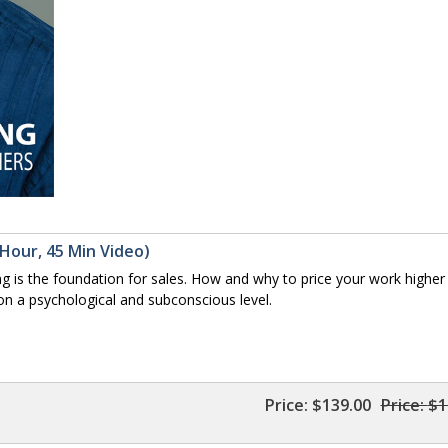
 Hour, 45 Min Video)
is the foundation for sales. How and why to price your work higher
 on a psychological and subconscious level.
Price:
$139.00
Price:
$1