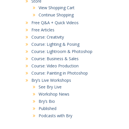
Store
View Shopping Cart
Continue Shopping
Free Q&A + Quick Videos
Free Articles
Course: Creativity
Course: Lighting & Posing
Course: Lightroom & Photoshop
Course: Business & Sales
Course: Video Production
Course: Painting in Photoshop
Bry’s Live Workshops
See Bry Live
Workshop News
Bry’s Bio
Published
Podcasts with Bry