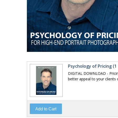
Psychology of Pricing (1
DIGITAL DOWNLOAD - Pricing 
better appeal to your clients