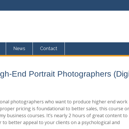
News
Contact
igh-End Portrait Photographers (Digi
ssional photographers who want to produce higher end work
proper pricing is foundational to better sales, this course o
n my business courses. It’s nearly 2 hours of great content to
to better appeal to your clients on a psychological and