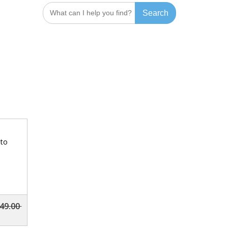
Search
for:
 to
49.00