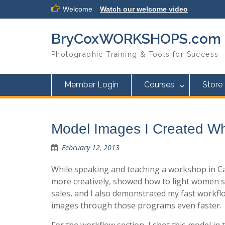
Skip
Welcome
Watch our welcome video
to
content
BryCoxWORKSHOPS.com
Photographic Training & Tools for Success
Member Login
Courses
Store
Model Images I Created Wh
February 12, 2013
While speaking and teaching a workshop in Cal
more creatively, showed how to light women so
sales, and I also demonstrated my fast work
images through those programs even faster.