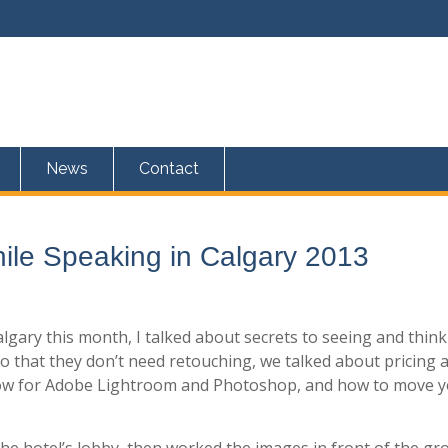
News
Contact
ile Speaking in Calgary 2013
gary this month, I talked about secrets to seeing and thin
 that they don’t need retouching, we talked about pricing 
flow for Adobe Lightroom and Photoshop, and how to move 