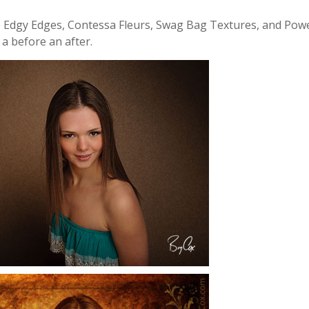
ke Edgy Edges, Contessa Fleurs, Swag Bag Textures, and Pow
s a before an after.