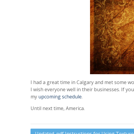
I had a great time in Calgary and met some w
I wish everyone well in their businesses. If y
my
upcoming schedule
.
Until next time, America.
Post
Updated .pdf Instructions for Using Textur