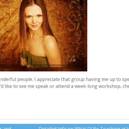
onderful people. I appreciate that group having me up to sp
ou’d like to see me speak or attend a week-long workshop, ch
es and
Detailed Info on What I’ll Be Teaching at