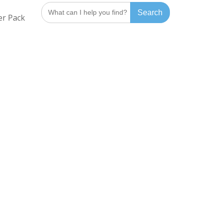
Search
er Pack
for: