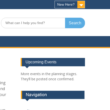
New Here?
Search
for:
Upcoming Events
More events in the planning stages.
They’ll be posted once confirmed.
king
and
your