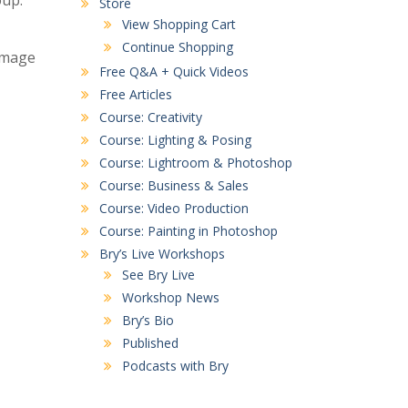
oup.
Store
View Shopping Cart
Continue Shopping
 image
Free Q&A + Quick Videos
Free Articles
Course: Creativity
Course: Lighting & Posing
Course: Lightroom & Photoshop
Course: Business & Sales
Course: Video Production
Course: Painting in Photoshop
Bry’s Live Workshops
See Bry Live
Workshop News
Bry’s Bio
Published
Podcasts with Bry