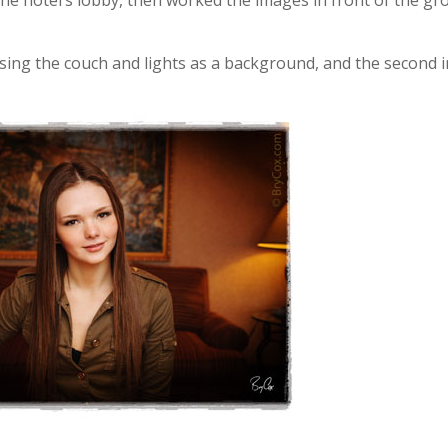
 the hotel’s lobby, then worked the images in front of the gr
 using the couch and lights as a background, and the second