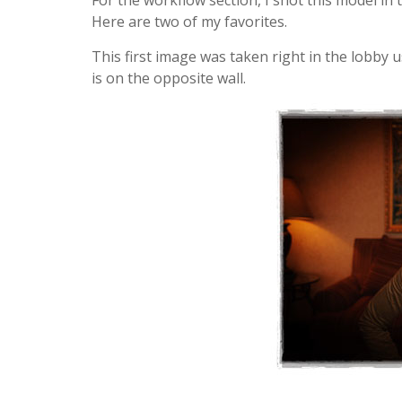
For the workflow section, I shot this model in
Here are two of my favorites.
This first image was taken right in the lobby
is on the opposite wall.