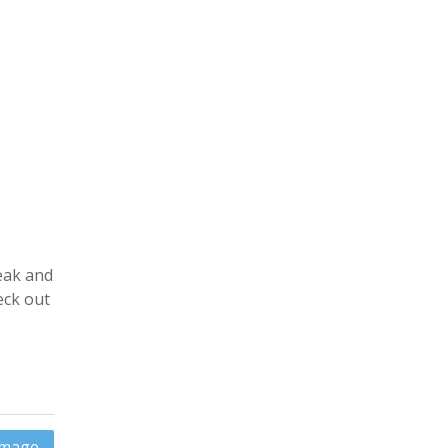
eak and
eck out
 Image