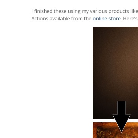
I finished these using my various products li
Actions available from the
online store
. Here’