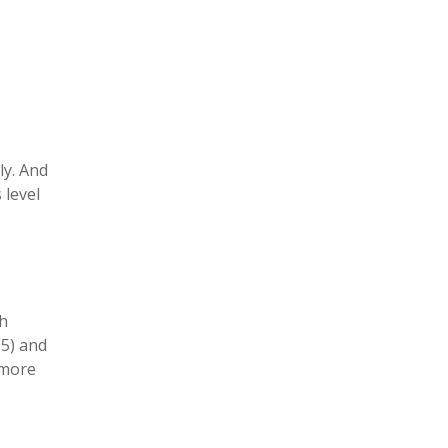
ly. And
 level
.
th
(5) and
 more