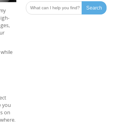
Search
 my
for:
high-
ages,
ur
 while
ect
e you
es on
ywhere.