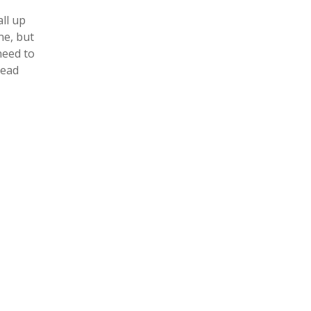
ll up
ne, but
need to
read