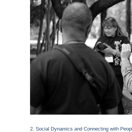
2. Social Dynamics and Connecting with Peop