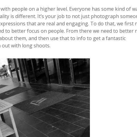
 with people on a higher level. Everyone has some kind of wa
y is different. It’s your job to not just photograph someo
xpressions that are real and engaging. To do that, we first 
d to better focus on people. From there we need to better 
l about them, and then use that to info to get a fantastic
 out with long shoots.