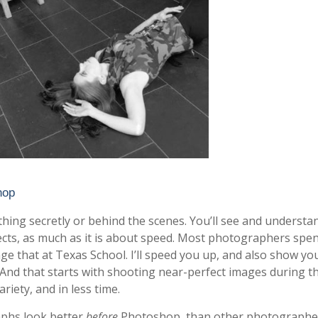
hop
nything secretly or behind the scenes. You’ll see and underst
effects, as much as it is about speed. Most photographers spe
ge that at Texas School. I’ll speed you up, and also show y
 And that starts with shooting near-perfect images during t
riety, and in less time.
raphs look better
before
Photoshop, than other photographe