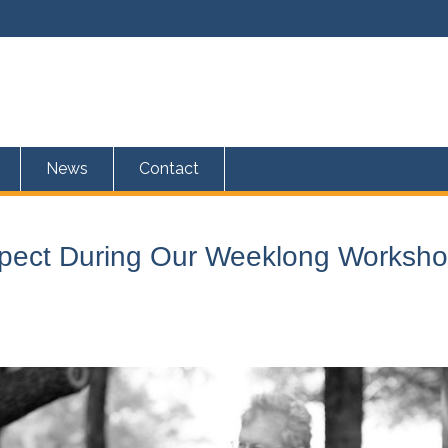
News
Contact
xpect During Our Weeklong Worksh