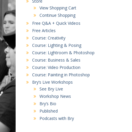
Store
View Shopping Cart
Continue Shopping
Free Q&A + Quick Videos
Free Articles
Course: Creativity
Course: Lighting & Posing
Course: Lightroom & Photoshop
Course: Business & Sales
Course: Video Production
Course: Painting in Photoshop
Bry’s Live Workshops
See Bry Live
Workshop News
Bry’s Bio
Published
Podcasts with Bry