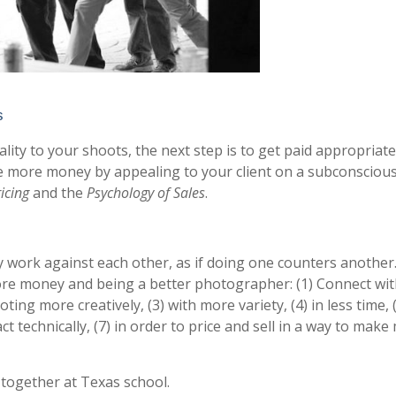
s
lity to your shoots, the next step is to get paid appropriate
 more money by appealing to your client on a subconscious
icing
and the
Psychology of Sales
.
work against each other, as if doing one counters another
ore money and being a better photographer: (1) Connect wi
ting more creatively, (3) with more variety, (4) in less time, 
ct technically, (7) in order to price and sell in a way to make
 together at Texas school.