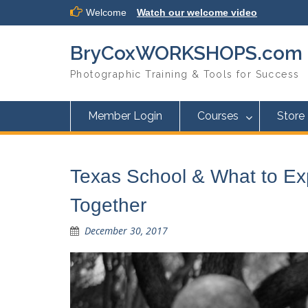
Skip
Welcome
Watch our welcome video
to
content
BryCoxWORKSHOPS.com
Photographic Training & Tools for Success
Member Login
Courses
Store
Texas School & What to E
Together
December 30, 2017