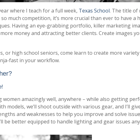
year where I teach for a full week,
Texas School
. The title of
h so much competition, it’s more crucial than ever to have a 
iques. Having an eye-grabbing portfolio, killer marketing im
ore money and attracting better clients. Create images yo
s, or high school seniors, come learn to create more variety
nja-fast in your workflow.
ther?
e!
ting women amazingly well, anywhere – while also getting perf
th models, we’ll shoot outside with various gear, and I’ll giv
trengths and weaknesses to help you improve and solve issu
l be better equipped to handle lighting and gear issues an