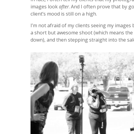
images look
after
. And I often prove that by 
client’s mood is still on a high.
I’m not afraid of my clients seeing my images 
a short but awesome shoot (which means the cl
down), and then stepping straight into the sa