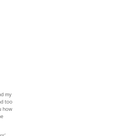
and my
nd too
ou how
he
rs’