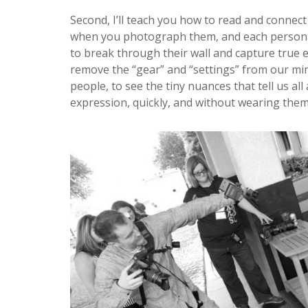
Second, I’ll teach you how to read and connect
when you photograph them, and each personalit
to break through their wall and capture true e
remove the “gear” and “settings” from our min
people, to see the tiny nuances that tell us al
expression, quickly, and without wearing them