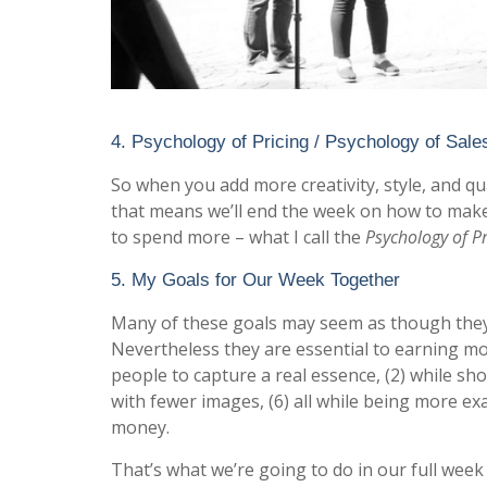
4. Psychology of Pricing / Psychology of Sale
So when you add more creativity, style, and qua
that means we’ll end the week on how to make
to spend more – what I call the
Psychology of Pr
5. My Goals for Our Week Together
Many of these goals may seem as though they 
Nevertheless they are essential to earning m
people to capture a real essence, (2) while shoo
with fewer images, (6) all while being more exa
money.
That’s what we’re going to do in our full week