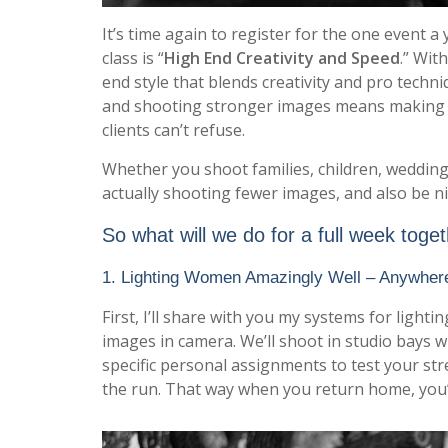
It’s time again to register for the one event a 
class is “
High End Creativity and Speed
.” Wit
end style that blends creativity and pro techn
and shooting stronger images means making m
clients can’t refuse.
Whether you shoot families, children, wedding
actually shooting fewer images, and also be ni
So what will we do for a full week toge
1. Lighting Women Amazingly Well – Anywher
First, I’ll share with you my systems for ligh
images in camera. We’ll shoot in studio bays wi
specific personal assignments to test your s
the run. That way when you return home, you’l