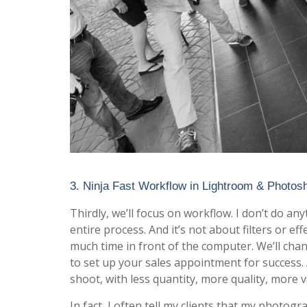
3. Ninja Fast Workflow in Lightroom & Photos
Thirdly, we’ll focus on workflow. I don’t do a
entire process. And it’s not about filters or 
much time in front of the computer. We’ll chan
to set up your sales appointment for success.
shoot, with less quantity, more quality, more va
In fact, I often tell my clients that my photog