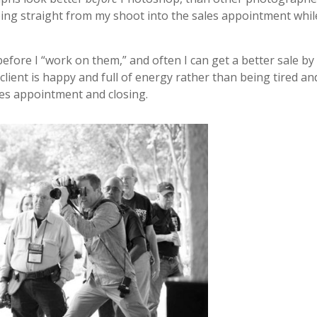
going straight from my shoot into the sales appointment whil
before I “work on them,” and often I can get a better sale by
ient is happy and full of energy rather than being tired an
les appointment and closing.