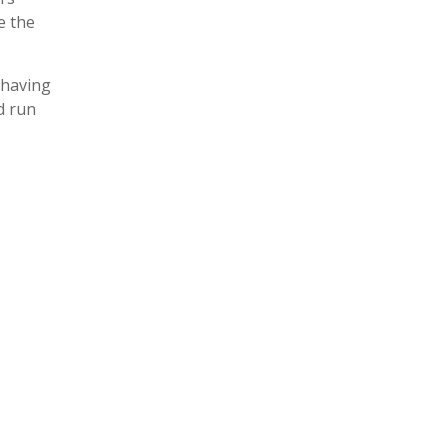
e the
 having
d run