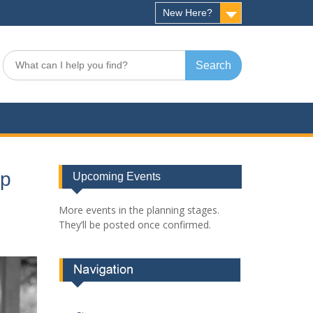
New Here?
Search
for:
op
Upcoming Events
More events in the planning stages.
They’ll be posted once confirmed.