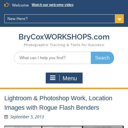
Skip
Welcome
Watch our welcome video
to
content
New Here?
BryCoxWORKSHOPS.com
Photographic Training & Tools for Success
Search
for:
Menu
Lightroom & Photoshop Work, Location
Images with Rogue Flash Benders
September 5, 2013