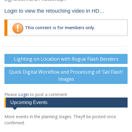
Login to view the retouching video in HD…
This content is for members only.
Post
Lighting on Location with Rogue Flash Benders
navigation
Quick Digital Workflow and Processing of ‘Gel Flash’
Images
Please
Login
to post a comment
Upcoming Events
More events in the planning stages. They’ll be posted once
confirmed.