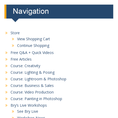
Store
View Shopping Cart
Continue Shopping
Free Q&A + Quick Videos
Free Articles
Course: Creativity
Course: Lighting & Posing
Course: Lightroom & Photoshop
Course: Business & Sales
Course: Video Production
Course: Painting in Photoshop
Bry’s Live Workshops
See Bry Live
Workshop News