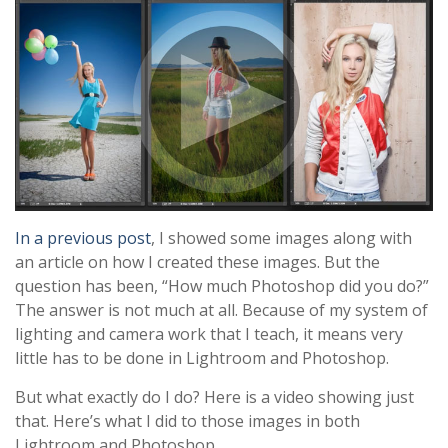
In a previous post
, I showed some images along with
an article on how I created these images. But the
question has been, “How much Photoshop did you do?”
The answer is not much at all. Because of my system of
lighting and camera work that I teach, it means very
little has to be done in Lightroom and Photoshop.
But what exactly do I do? Here is a video showing just
that. Here’s what I did to those images in both
Lightroom and Photoshop…