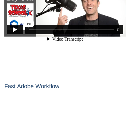
Fast Adobe Workflow