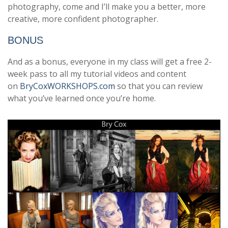
photography, come and I’ll make you a better, more
creative, more confident photographer.
BONUS
And as a bonus, everyone in my class will get a free 2-
week pass to all my tutorial videos and content
on
BryCoxWORKSHOPS.com
so that you can review
what you’ve learned once you’re home.