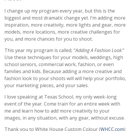
I change up my program every year, but this is the
biggest and most dramatic change yet. I’m adding more
inspiration, more creativity, more lights and gear, more
models, more locations, more creative challenges for
you, and more chances for you to shoot.
This year my program is called, “
Adding A Fashion Look
.”
Use these techniques for your models, weddings, high
school seniors, commercial work, fashion, or even
families and kids. Because adding a more creative and
fashion look to your shoots will will help your portfolio,
your marketing pieces, and your sales.
I love speaking at Texas School, my only week-long
event of the year. Come train for an entire week with
me and learn how to add more creativity to your
images, in any situation, with any gear, without excuse.
Thank you to White House Custom Colour (
WHCC.com
)