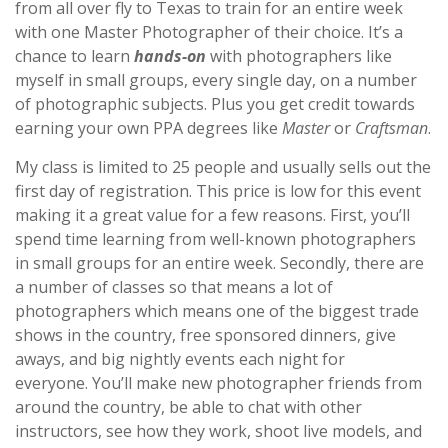
from all over fly to Texas to train for an entire week
with one Master Photographer of their choice. It’s a
chance to learn
hands-on
with photographers like
myself in small groups, every single day, on a number
of photographic subjects. Plus you get credit towards
earning your own PPA degrees like
Master
or
Craftsman
.
My class is limited to 25 people and usually sells out the
first day of registration. This price is low for this event
making it a great value for a few reasons. First, you’ll
spend time learning from well-known photographers
in small groups for an entire week. Secondly, there are
a number of classes so that means a lot of
photographers which means one of the biggest trade
shows in the country, free sponsored dinners, give
aways, and big nightly events each night for
everyone. You’ll make new photographer friends from
around the country, be able to chat with other
instructors, see how they work, shoot live models, and