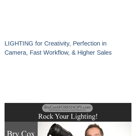
LIGHTING for Creativity, Perfection in
Camera, Fast Workflow, & Higher Sales