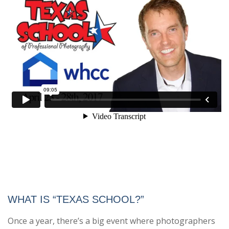
WHAT IS “TEXAS SCHOOL?”
Once a year, there’s a big event where photographers