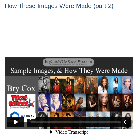
How These Images Were Made (part 2)