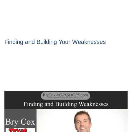
Finding and Building Your Weaknesses