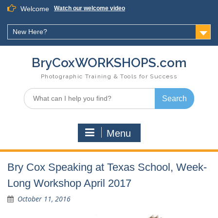
Skip
Welcome
Watch our welcome video
to
content
New Here?
BryCoxWORKSHOPS.com
Photographic Training & Tools for Success
Search
for:
Menu
Bry Cox Speaking at Texas School, Week-
Long Workshop April 2017
October 11, 2016