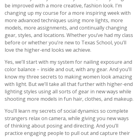
be improved with a more creative, fashion look. I’m
changing up my course for a more inspiring week with
more advanced techniques using more lights, more
models, more assignments, and continually changing
gear, styles, and locations. Whether you’ve had my class
before or whether you’re new to Texas School, you’ll
love the higher-end looks we achieve.
Yes, we’ll start with my system for nailing exposure and
color balance – inside and out, with any gear. And you’ll
know my three secrets to making women look amazing
with light. But we’ll take all that further with higher-end
lighting styles using all sorts of gear in new ways while
shooting more models in fun hair, clothes, and makeup.
You’ll learn my secrets of social dynamics so complete
strangers relax on camera, while giving you new ways
of thinking about posing and directing. And you’ll
practice engaging people to pull out and capture their