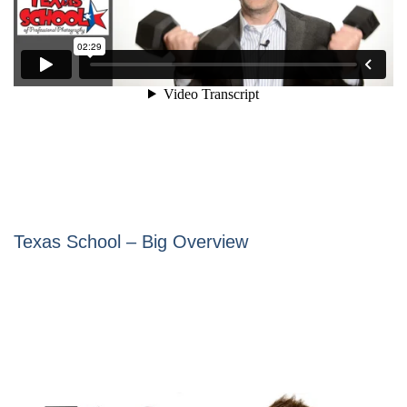
Texas School – Big Overview