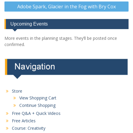
Adobe Spark, Glacier in the Fog with Bry Cox
Upcoming Events
More events in the planning stages. They’ll be posted once
confirmed.
Store
View Shopping Cart
Continue Shopping
Free Q&A + Quick Videos
Free Articles
Course: Creativity