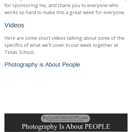
for sponsoring me, and thank you to everyone who
works so hard to make this a great week for everyone.
Videos
Here are some short videos talking about some of the
specifics of what we’ll cover in our week together at
Texas School.
Photography is About People