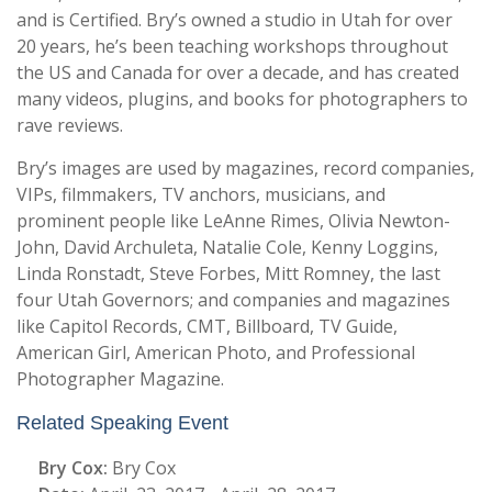
and is Certified. Bry’s owned a studio in Utah for over
20 years, he’s been teaching workshops throughout
the US and Canada for over a decade, and has created
many videos, plugins, and books for photographers to
rave reviews.
Bry’s images are used by magazines, record companies,
VIPs, filmmakers, TV anchors, musicians, and
prominent people like LeAnne Rimes, Olivia Newton-
John, David Archuleta, Natalie Cole, Kenny Loggins,
Linda Ronstadt, Steve Forbes, Mitt Romney, the last
four Utah Governors; and companies and magazines
like Capitol Records, CMT, Billboard, TV Guide,
American Girl, American Photo, and Professional
Photographer Magazine.
Related Speaking Event
Bry Cox:
Bry Cox