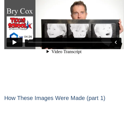
How These Images Were Made (part 1)