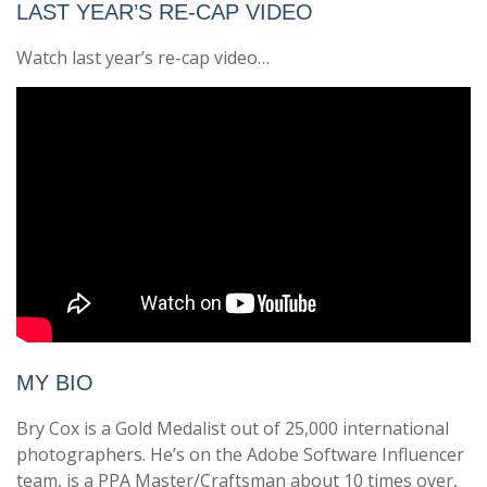
LAST YEAR’S RE-CAP VIDEO
Watch last year’s re-cap video…
MY BIO
Bry Cox is a Gold Medalist out of 25,000 international
photographers. He’s on the Adobe Software Influencer
team, is a PPA Master/Craftsman about 10 times over,