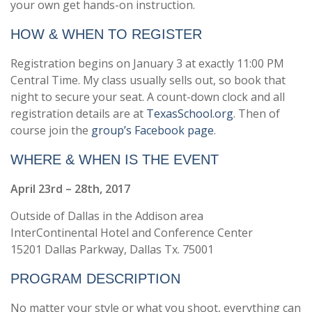
your own get hands-on instruction.
HOW & WHEN TO REGISTER
Registration begins on January 3 at exactly 11:00 PM
Central Time. My class usually sells out, so book that
night to secure your seat. A count-down clock and all
registration details are at
TexasSchool.org
. Then of
course join the
group’s Facebook page
.
WHERE & WHEN IS THE EVENT
April 23rd – 28th, 2017
Outside of Dallas in the Addison area
InterContinental Hotel and Conference Center
15201 Dallas Parkway, Dallas Tx. 75001
PROGRAM DESCRIPTION
No matter your style or what you shoot, everything can