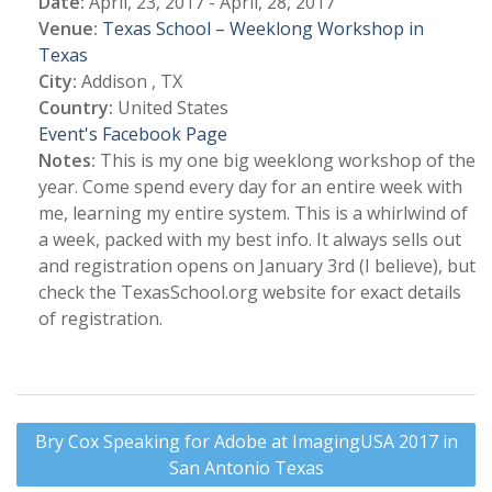
Date:
April, 23, 2017 - April, 28, 2017
Venue:
Texas School – Weeklong Workshop in
Texas
City:
Addison , TX
Country:
United States
Event's Facebook Page
Notes:
This is my one big weeklong workshop of the
year. Come spend every day for an entire week with
me, learning my entire system. This is a whirlwind of
a week, packed with my best info. It always sells out
and registration opens on January 3rd (I believe), but
check the TexasSchool.org website for exact details
of registration.
Post
Bry Cox Speaking for Adobe at ImagingUSA 2017 in
navigation
San Antonio Texas