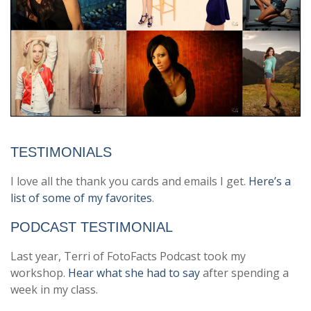
TESTIMONIALS
I love all the thank you cards and emails I get.
Here’s a
list of some of my favorites
.
PODCAST TESTIMONIAL
Last year, Terri of FotoFacts Podcast took my
workshop.
Hear what she had to say
after spending a
week in my class.