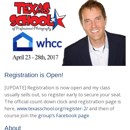
Registration is Open!
[UPDATE] Registration is now open and my class
usually sells out, so register early to secure your seat.
The official count-down clock and registration page is
here,
www.texasschool.org/register-2/
and then of
course join the
group’s Facebook page
.
About