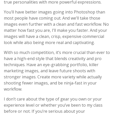
true personalities with more powerful expressions.
You’ll have better images going into Photoshop than
most people have coming out. And we’ll take those
images even further with a clean and fast workflow. No
matter how fast you are, I’ll make you faster. And your
images will have a clean, crisp, expensive commercial
look while also being more real and captivating.
With so much competition, it’s more crucial than ever to
have a high-end style that blends creativity and pro
techniques. Have an eye-grabbing portfolio, killer
marketing images, and leave future shoots with
stronger images. Create more variety while actually
shooting fewer images, and be ninja-fast in your
workflow.
I don’t care about the type of gear you own or your
experience level or whether you’ve been to my class
before or not. If you’re serious about your