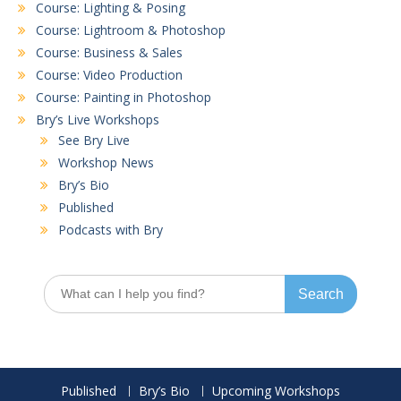
Course: Lighting & Posing
Course: Lightroom & Photoshop
Course: Business & Sales
Course: Video Production
Course: Painting in Photoshop
Bry’s Live Workshops
See Bry Live
Workshop News
Bry’s Bio
Published
Podcasts with Bry
Search
for:
Published
Bry’s Bio
Upcoming Workshops